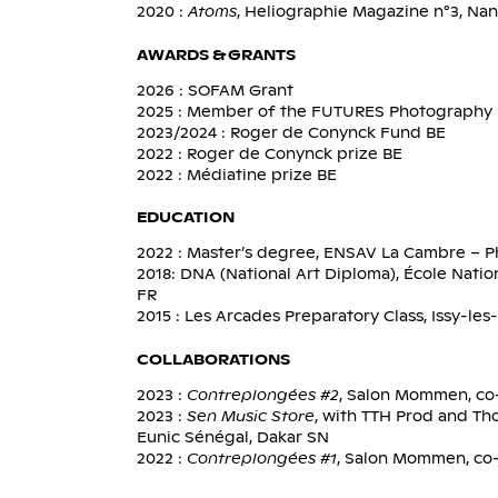
2020 :
Atoms
, Heliographie Magazine n°3, Na
AWARDS & GRANTS
2026 : SOFAM Grant
2025 : Member of the FUTURES Photography 
2023/2024 : Roger de Conynck Fund BE
2022 : Roger de Conynck prize BE
2022 : Médiatine prize BE
EDUCATION
2022 : Master’s degree, ENSAV La Cambre – P
2018: DNA (National Art Diploma), École Nati
FR
2015 : Les Arcades Preparatory Class, Issy-le
COLLABORATIONS
2023 :
Contreplongées #2
, Salon Mommen, co-
2023 :
Sen Music Store
, with TTH Prod and Th
Eunic Sénégal, Dakar SN
2022 :
Contreplongées #1
, Salon Mommen, co-c