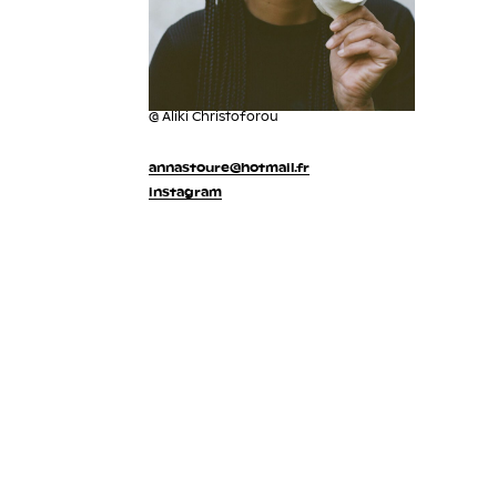
@ Aliki Christoforou
annastoure@hotmail.fr
instagram