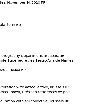
ntes, November 14, 2020 FR
platform EU
hotography Department, Brussels, BE
onale Supérieure des Beaux-Arts de Nantes
s-Moulineaux FR
curation with a02collective, Brussels BE
omas Lhoest, Créa.sen residences of pole
uration with a02collective, Brussels BE