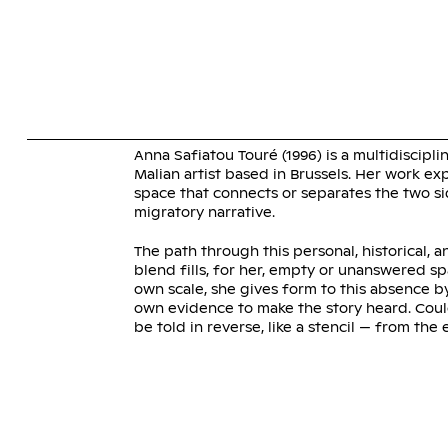
Skip
to
content
ANNA SA
Anna Safiatou Touré (1996) is a multidiscipli
Malian artist based in Brussels. Her work ex
space that connects or separates the two si
migratory narrative.
The path through this personal, historical, a
blend fills, for her, empty or unanswered s
own scale, she gives form to this absence b
own evidence to make the story heard. Coul
be told in reverse, like a stencil — from the