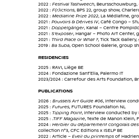
2022 :
Festival Tashweech
, Beursschouwburg, 
2022 :
F(r)ictions
, BPS 22, group show, Charler
2022 :
Mediatine Prize 2022
, La Médiatine, gr
2021 :
Pouvoirs & Dérives IV
, Café Congo – Stu
2021 :
Doppelgänger
, Kanal – Centre Pompido
2021 :
S’exposer
, Hangar – Photo Art Center, 
2021 :
Third Place or What ?
, Tick Tack Galler
2019 :
Ba Suba
, Open School Galerie, group s
RESIDENCIES
2025 : RAVI, Liège BE
2024 : Fondazione Sant’Elia, Palermo IT
2023/2024 : Carrefour des Arts Foundation, Br
PUBLICATIONS
2026 :
Brussels Art Guide #06
, interview con
2025 :
Futures
, FUTURES Foundation NL
2025 :
Tipping Point
, interview conducted by 
2025 :
.TIFF Magazine
, texte de Manon Klein
2024 :
Herbier du département congolais des 
collection n°3, CFC Editions x ISELP BE
2022 : Article –
Eveil du printemps
of Hadrien