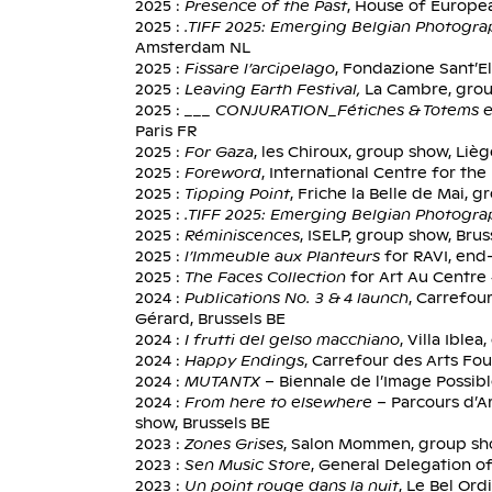
2025 :
Presence of the Past
, House of Europea
2025 :
.TIFF 2025: Emerging Belgian Photogr
Amsterdam NL
2025 :
Fissare l’arcipelago
, Fondazione Sant’El
2025 :
Leaving Earth Festival,
La Cambre, grou
2025 :
___ CONJURATION_Fétiches & Totems e
Paris FR
2025 :
For Gaza
, les Chiroux, group show, Liè
2025 :
Foreword
, International Centre for th
2025 :
Tipping Point
, Friche la Belle de Mai, 
2025 :
.TIFF 2025: Emerging Belgian Photogr
2025 :
Réminiscences
, ISELP, group show, Brus
2025 :
l’Immeuble aux Planteurs
for RAVI, end
2025 :
The Faces Collection
for Art Au Centre
2024 :
Publications No. 3 & 4 launch
, Carrefou
Gérard, Brussels BE
2024 :
I frutti del gelso macchiano
, Villa Ible
2024 :
Happy Endings
, Carrefour des Arts Fo
2024 :
MUTANTX
– Biennale de l’Image Possibl
2024 :
From here to elsewhere
– Parcours d’Ar
show, Brussels BE
2023 :
Zones Grises
, Salon Mommen, group sho
2023 :
Sen Music Store
, General Delegation of
2023 :
Un point rouge dans la nuit
, Le Bel Ord