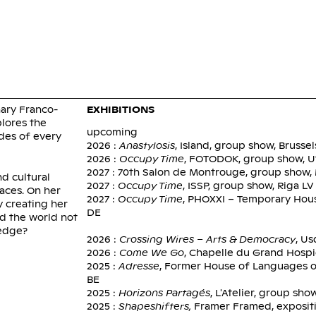
FIATOU 
nary Franco-
EXHIBITIONS
plores the
upcoming
des of every
2026 :
Anastylosis
, Island, group show, Brussel
2026 :
Occupy Time
, FOTODOK, group show, U
2027 : 70th Salon de Montrouge, group show
nd cultural
2027 :
Occupy Time
, ISSP, group show, Riga LV
paces. On her
2027 :
Occupy Time
, PHOXXI – Temporary Hou
y creating her
DE
d the world not
 edge?
2026 :
Crossing Wires – Arts & Democracy
, Us
2026 :
Come We Go
, Chapelle du Grand Hospic
2025 :
Adresse
, Former House of Languages o
BE
2025 :
Horizons Partagés
, L'Atelier, group sho
2025 :
Shapeshifters,
Framer Framed, expositi