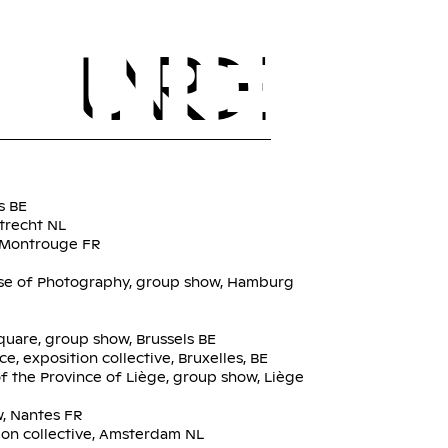
FR
EN
TOURÉ
INDEX
s BE
trecht NL
, Montrouge FR
se of Photography, group show, Hamburg
quare, group show, Brussels BE
e, exposition collective, Bruxelles, BE
f the Province of Liège, group show, Liège
w, Nantes FR
on collective, Amsterdam NL