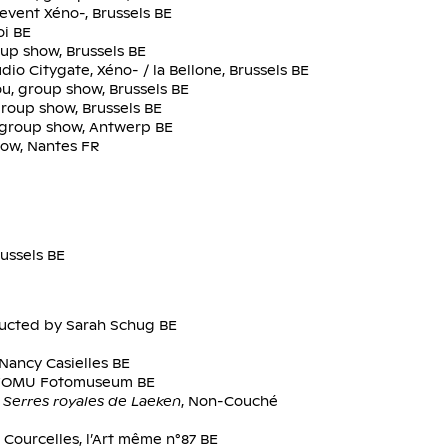
event Xéno-, Brussels BE
oi BE
oup show, Brussels BE
dio Citygate, Xéno- / la Bellone, Brussels BE
u, group show, Brussels BE
group show, Brussels BE
y, group show, Antwerp BE
how, Nantes FR
ussels BE
ducted by Sarah Schug BE
Nancy Casielles BE
, FOMU Fotomuseum BE
Serres royales de Laeken
, Non-Couché
 Courcelles, l’Art même n°87 BE