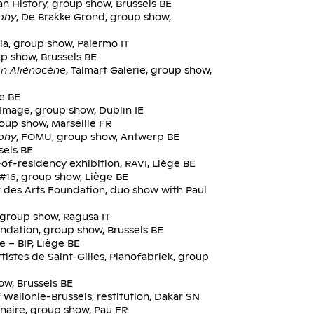
n History, group show, Brussels BE
aphy
, De Brakke Grond, group show,
ia, group show, Palermo IT
p show, Brussels BE
n Aliénocène
, Talmart Galerie, group show,
ge BE
e Image, group show, Dublin IE
group show, Marseille FR
aphy
, FOMU, group show, Antwerp BE
sels BE
-of-residency exhibition, RAVI, Liège BE
 #16, group show, Liège BE
r des Arts Foundation, duo show with Paul
a, group show, Ragusa IT
undation, group show, Brussels BE
e – BIP, Liège BE
tistes de Saint-Gilles, Pianofabriek, group
w, Brussels BE
 Wallonie-Brussels, restitution, Dakar SN
inaire, group show, Pau FR